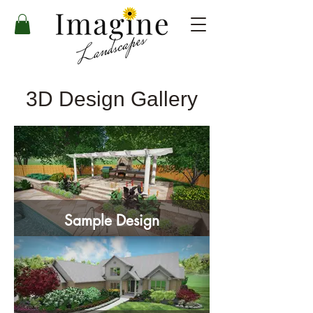
3D Design Gallery
Sample Design