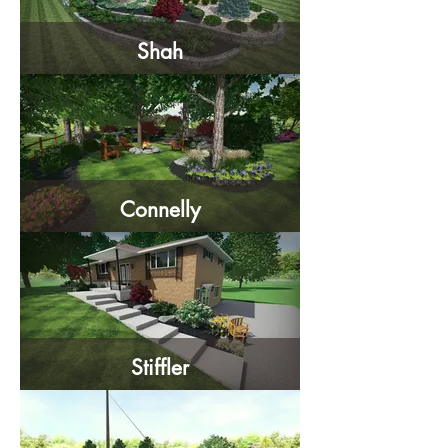
Shah
Connelly
Stiffler