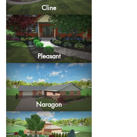
Cline
Pleasant
Naragon