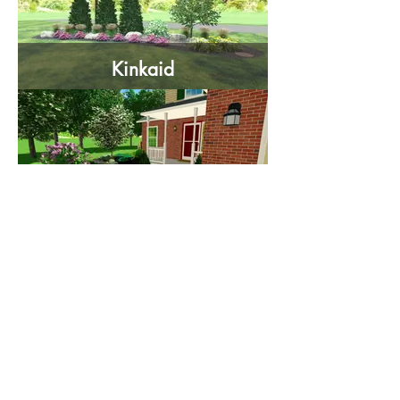
Kinkaid
Dillman
Gatto