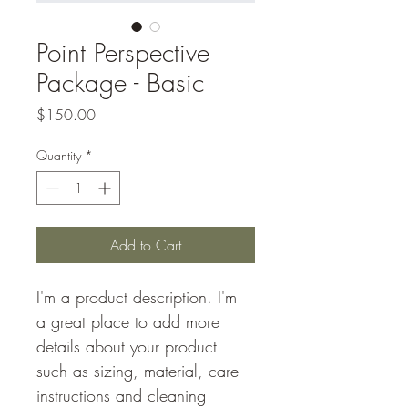
Point Perspective
Package - Basic
Price
$150.00
Quantity
*
Add to Cart
I'm a product description. I'm 
a great place to add more 
details about your product 
such as sizing, material, care 
instructions and cleaning 