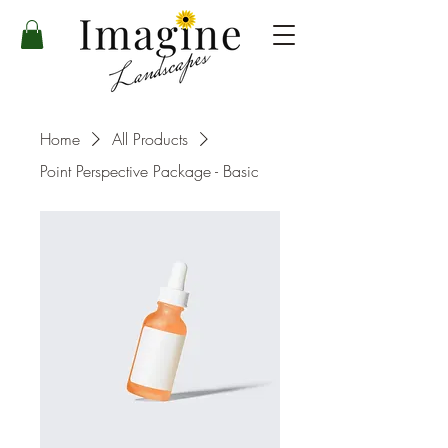
Home
All Products
Point Perspective Package - Basic