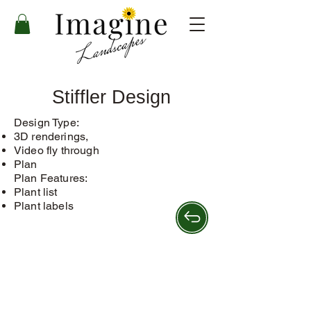
Stiffler Design
Design Type:
3D renderings,
Video fly through
Plan
Plan Features:​
Plant list
Plant labels